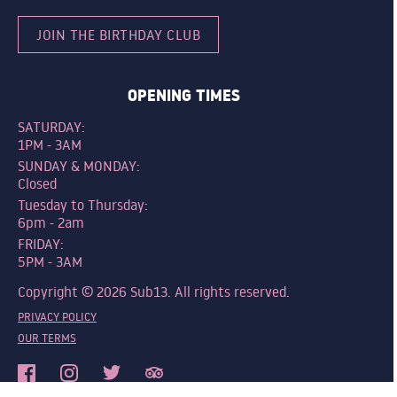
JOIN THE BIRTHDAY CLUB
OPENING TIMES
SATURDAY:
1PM - 3AM
SUNDAY & MONDAY:
Closed
Tuesday to Thursday:
6pm - 2am
FRIDAY:
5PM - 3AM
Copyright © 2026 Sub13. All rights reserved.
PRIVACY POLICY
OUR TERMS