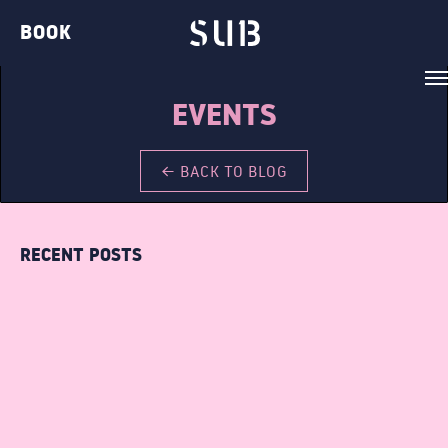
BOOK
EVENTS
← BACK TO BLOG
VENUE
RECENT POSTS
BELVEDERE LOUNGE
BAR TWO
THE GIN BAR
THE CLUB
THE TERRACE