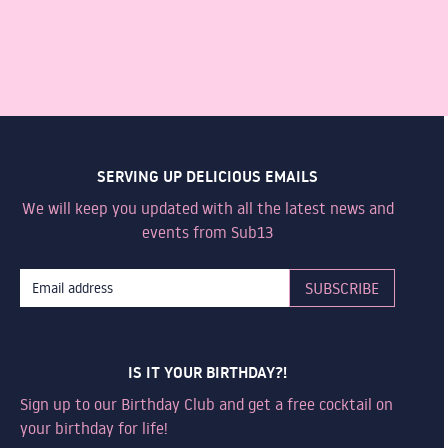
SERVING UP DELICIOUS EMAILS
We will keep you updated with all the latest news and
events from Sub13
IS IT YOUR BIRTHDAY?!
Sign up to our Birthday Club and get a free cocktail on
your birthday for life!