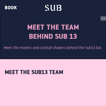
BOOK
MEET THE TEAM
BEHIND SUB 13
Meet the movers and cocktail shakers behind the Sub13 bar.
VENUE
BELVEDERE LOUNGE
MEET THE SUB13 TEAM
BAR TWO
THE GIN BAR
THE CLUB
THE TERRACE