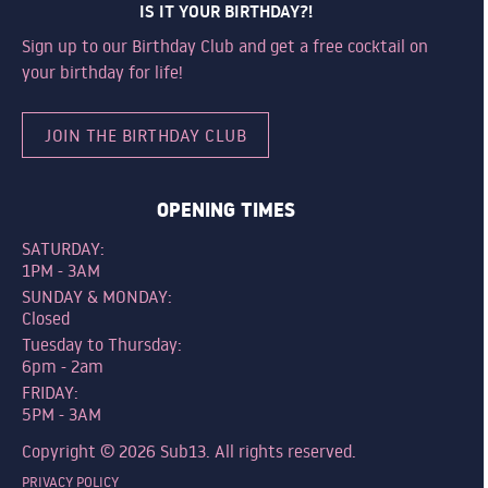
IS IT YOUR BIRTHDAY?!
Sign up to our Birthday Club and get a free cocktail on
your birthday for life!
JOIN THE BIRTHDAY CLUB
OPENING TIMES
SATURDAY:
1PM - 3AM
SUNDAY & MONDAY:
Closed
Tuesday to Thursday:
6pm - 2am
FRIDAY:
5PM - 3AM
Copyright © 2026 Sub13. All rights reserved.
PRIVACY POLICY