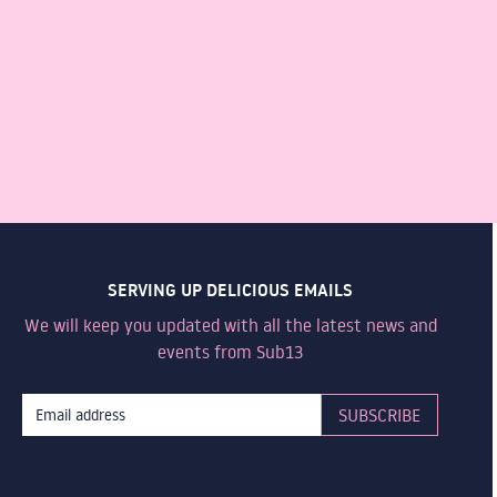
SERVING UP DELICIOUS EMAILS
We will keep you updated with all the latest news and
events from Sub13