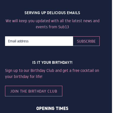
SERVING UP DELICIOUS EMAILS
We will keep you updated with all the latest news and
events from Sub13
IS IT YOUR BIRTHDAY?!
Sign up to our Birthday Club and get a free cocktail on
your birthday for life!
JOIN THE BIRTHDAY CLUB
OPENING TIMES