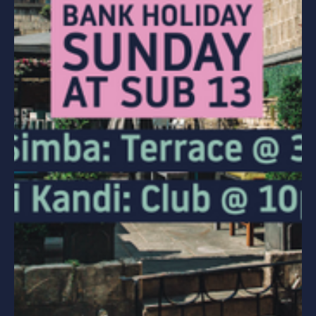
PARTIES
HEN PARTIES
STAG PARTIES
WEDDING PARTIES
SPECIAL OCCASIONS
CORPORATE EVENTS
HEN PARTIES
BIRTHDAY PARTIES