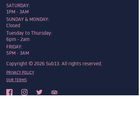
SATURDAY:
1PM - 3AM
SUNDAY & MONDAY:
Closed
Tuesday to Thursday:
6pm - 2am
FRIDAY:
5PM - 3AM
Copyright © 2026 Sub13. All rights reserved.
PRIVACY POLICY
OUR TERMS