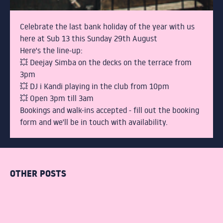
STUDENTS
COCKTAIL MAKING
Celebrate the last bank holiday of the year with us
here at Sub 13 this Sunday 29th August
Here's the line-up:
GIN MASTERCLASS
💥 Deejay Simba on the decks on the terrace from
3pm
PACKAGE NIGHTS
💥 DJ i Kandi playing in the club from 10pm
💥 Open 3pm till 3am
Bookings and walk-ins accepted - fill out the booking
THE TERRACE
form and we'll be in touch with availability.
DRINKS
OTHER POSTS
BOTTOMLESS BRUNCH
ABOUT