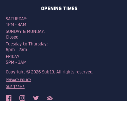
OPENING TIMES
SATURDAY:
1PM - 3AM
SUNDAY & MONDAY:
Closed
Tuesday to Thursday:
6pm - 2am
FRIDAY:
5PM - 3AM
Copyright © 2026 Sub13. All rights reserved.
PRIVACY POLICY
OUR TERMS