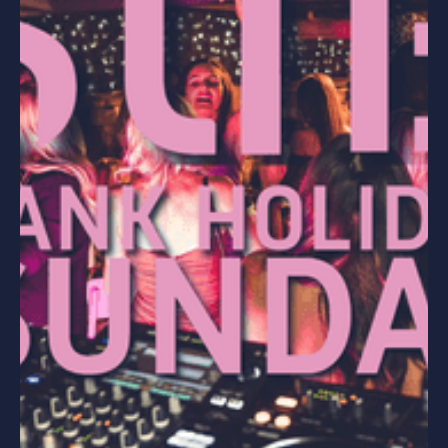
PARTIES
HEN PARTIES
STAG PARTIES
WEDDING PARTIES
SPECIAL OCCASIONS
CORPORATE EVENTS
HEN PARTIES
BIRTHDAY PARTIES