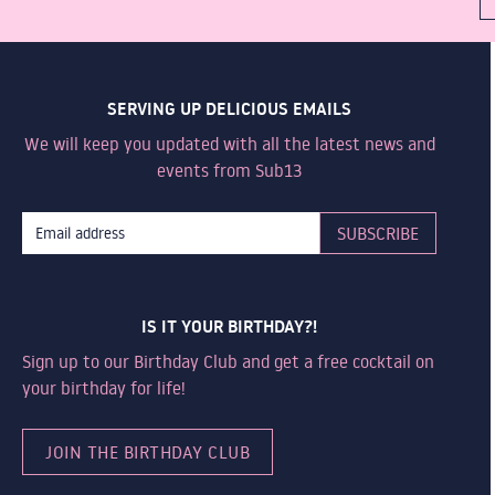
SERVING UP DELICIOUS EMAILS
We will keep you updated with all the latest news and
events from Sub13
IS IT YOUR BIRTHDAY?!
Sign up to our Birthday Club and get a free cocktail on
your birthday for life!
JOIN THE BIRTHDAY CLUB