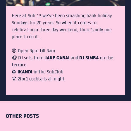
STUDENTS
COCKTAIL MAKING
Here at Sub 13 we’ve been smashing bank holiday
Sundays for 20 years! So when it comes to
celebrating a three day weekend, there’s only one
GIN MASTERCLASS
place to do it…
PACKAGE NIGHTS
😎 Open 3pm till 3am
JAKE GABAI
DJ SIMBA
🎧 DJ sets from
and
on the
terrace
THE TERRACE
IKANDI
🪩
in the SubClub
🍹 2for1 cocktails all night
DRINKS
BOTTOMLESS BRUNCH
OTHER POSTS
ABOUT