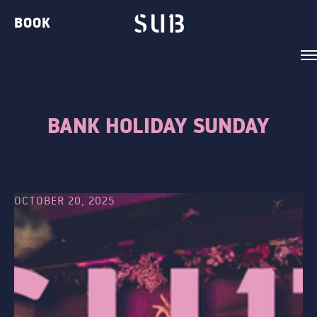
BOOK
BANK HOLIDAY SUNDAY
VENUE
BELVEDERE LOUNGE
OCTOBER 20, 2025
BAR TWO
THE GIN BAR
THE CLUB
THE TERRACE