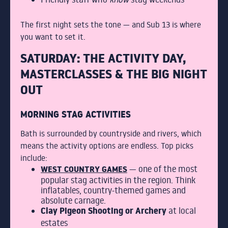
The first night sets the tone — and Sub 13 is where
you want to set it.
SATURDAY: THE ACTIVITY DAY,
MASTERCLASSES & THE BIG NIGHT
OUT
MORNING STAG ACTIVITIES
Bath is surrounded by countryside and rivers, which
means the activity options are endless. Top picks
include:
WEST COUNTRY GAMES
— one of the most
popular stag activities in the region. Think
inflatables, country-themed games and
absolute carnage.
Clay Pigeon Shooting or Archery
at local
estates