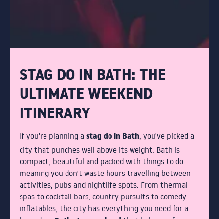
STUDENTS
COCKTAIL MAKING
GIN MASTERCLASS
STAG DO IN BATH: THE
PACKAGE NIGHTS
ULTIMATE WEEKEND
ITINERARY
THE TERRACE
stag do in Bath
If you're planning a
, you've picked a
DRINKS
city that punches well above its weight. Bath is
compact, beautiful and packed with things to do —
meaning you don’t waste hours travelling between
BOTTOMLESS BRUNCH
activities, pubs and nightlife spots. From thermal
spas to cocktail bars, country pursuits to comedy
ABOUT
inflatables, the city has everything you need for a