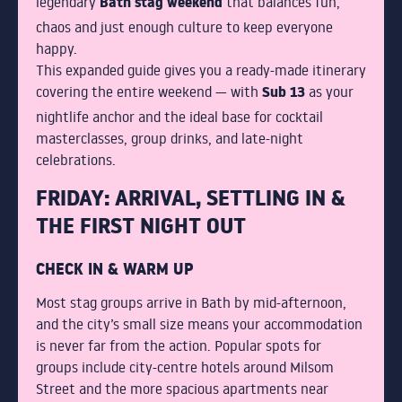
Bath stag weekend
legendary
that balances fun,
chaos and just enough culture to keep everyone
WHY CHOOSE SUB13
happy.
This expanded guide gives you a ready-made itinerary
FAQS
Sub 13
covering the entire weekend — with
as your
nightlife anchor and the ideal base for cocktail
masterclasses, group drinks, and late-night
celebrations.
GALLERY
FRIDAY: ARRIVAL, SETTLING IN &
THE FIRST NIGHT OUT
CHECK IN & WARM UP
BLOG
Most stag groups arrive in Bath by mid-afternoon,
and the city’s small size means your accommodation
TEAM
is never far from the action. Popular spots for
groups include city-centre hotels around Milsom
Street and the more spacious apartments near