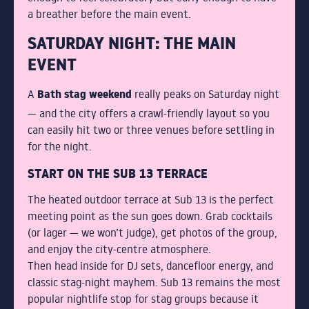
a breather before the main event.
SATURDAY NIGHT: THE MAIN
EVENT
Bath stag weekend
A
really peaks on Saturday night
— and the city offers a crawl-friendly layout so you
can easily hit two or three venues before settling in
for the night.
START ON THE SUB 13 TERRACE
The heated outdoor terrace at Sub 13 is the perfect
meeting point as the sun goes down. Grab cocktails
(or lager — we won’t judge), get photos of the group,
and enjoy the city-centre atmosphere.
Then head inside for DJ sets, dancefloor energy, and
classic stag-night mayhem. Sub 13 remains the most
popular nightlife stop for stag groups because it