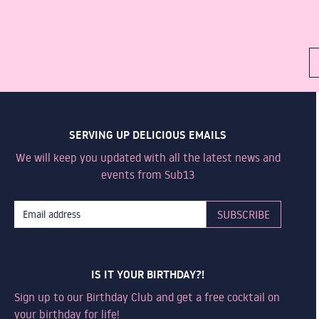
SERVING UP DELICIOUS EMAILS
We will keep you updated with all the latest news and
events from Sub13
IS IT YOUR BIRTHDAY?!
Sign up to our Birthday Club and get a free cocktail on
your birthday for life!