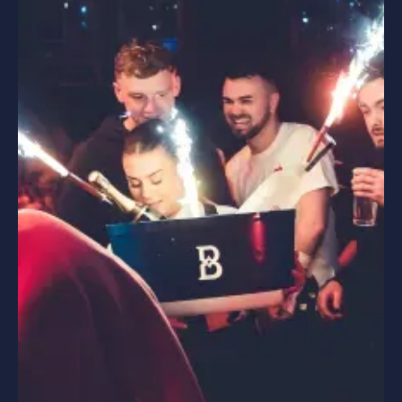
PARTIES
HEN PARTIES
STAG PARTIES
WEDDING PARTIES
SPECIAL OCCASIONS
CORPORATE EVENTS
HEN PARTIES
BIRTHDAY PARTIES