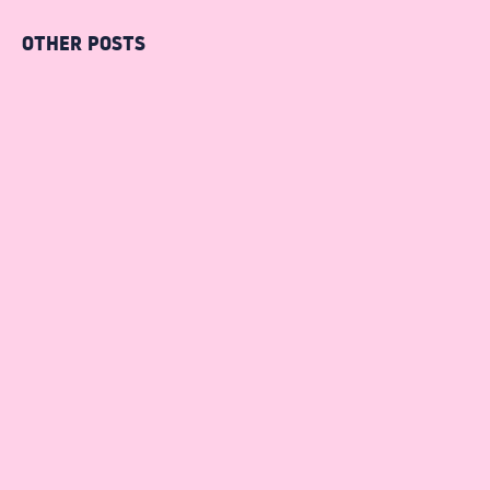
OTHER POSTS