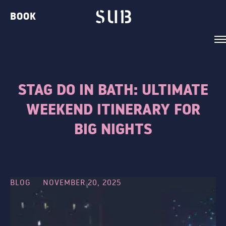
BOOK
STAG DO IN BATH: ULTIMATE
WEEKEND ITINERARY FOR
VENUE
BIG NIGHTS
BELVEDERE LOUNGE
BAR TWO
THE GIN BAR
BLOG
NOVEMBER 20, 2025
THE CLUB
THE TERRACE