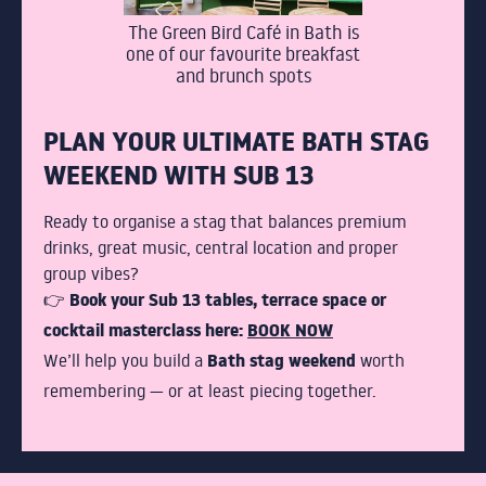
The Green Bird Café in Bath is
one of our favourite breakfast
and brunch spots
PLAN YOUR ULTIMATE BATH STAG
WEEKEND WITH SUB 13
Ready to organise a stag that balances premium
drinks, great music, central location and proper
group vibes?
Book your Sub 13 tables, terrace space or
👉
cocktail masterclass here:
BOOK NOW
Bath stag weekend
We’ll help you build a
worth
remembering — or at least piecing together.