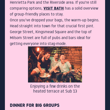
CONTACT
Henrietta Park and the Riverside area. If you're still
VISIT BATH
comparing options,
has a solid overview
of group-friendly places to stay.
BOOK
Once you’ve dropped your bags, the warm-up begins.
Head straight into town for that crucial first pint.
George Street, Kingsmead Square and the top of
FIND US
Milsom Street are full of pubs and bars ideal for
getting everyone into stag-mode.
01225 466667
4 Edgar Buildings Bath
BOOK
Enjoying a few drinks on the
heated terrace at Sub 13
DINNER FOR BIG GROUPS