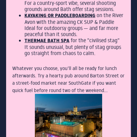
For a country-sport vibe, several shooting
grounds around Bath offer stag sessions.
KAYAKING OR PADDLEBOARDING
on the River
Avon with the amazing CK SUP & Paddle
Ideal for outdoorsy groups — and far more
peaceful than it sounds.
THERMAE BATH SPA
for the “civilised stag”
It sounds unusual, but plenty of stag groups
go straight from chaos to calm.
Whatever you choose, you’ll all be ready for lunch
afterwards. Try a hearty pub around Barton Street or
a street-food market near SouthGate if you want
quick fuel before round two of the weekend…