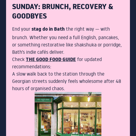
SUNDAY: BRUNCH, RECOVERY &
GOODBYES
stag do in Bath
End your
the right way — with
brunch. Whether you need a full English, pancakes,
or something restorative like shakshuka or porridge,
Bath’s indie cafés deliver.
THE GOOD FOOD GUIDE
Check
for updated
recommendations:
A slow walk back to the station through the
Georgian streets suddenly feels wholesome after 48
hours of organised chaos.