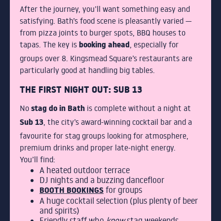
After the journey, you’ll want something easy and
satisfying. Bath’s food scene is pleasantly varied —
from pizza joints to burger spots, BBQ houses to
booking ahead
tapas. The key is
, especially for
groups over 8. Kingsmead Square’s restaurants are
particularly good at handling big tables.
THE FIRST NIGHT OUT: SUB 13
stag do in Bath
No
is complete without a night at
Sub 13
, the city’s award-winning cocktail bar and a
favourite for stag groups looking for atmosphere,
premium drinks and proper late-night energy.
You’ll find:
A heated outdoor terrace
DJ nights and a buzzing dancefloor
BOOTH BOOKINGS
for groups
A huge cocktail selection (plus plenty of beer
and spirits)
Friendly staff who
know
stag weekends