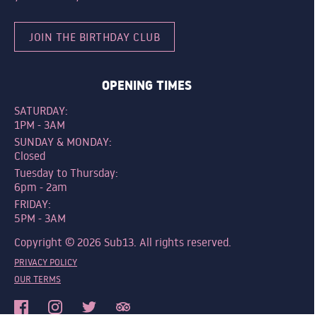
JOIN THE BIRTHDAY CLUB
OPENING TIMES
SATURDAY:
1PM - 3AM
SUNDAY & MONDAY:
Closed
Tuesday to Thursday:
6pm - 2am
FRIDAY:
5PM - 3AM
Copyright © 2026 Sub13. All rights reserved.
PRIVACY POLICY
OUR TERMS