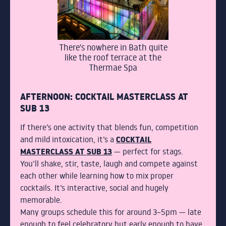
There's nowhere in Bath quite
like the roof terrace at the
Thermae Spa
AFTERNOON: COCKTAIL MASTERCLASS AT
SUB 13
If there’s one activity that blends fun, competition
COCKTAIL
and mild intoxication, it’s a
MASTERCLASS AT SUB 13
— perfect for stags.
You’ll shake, stir, taste, laugh and compete against
each other while learning how to mix proper
cocktails. It’s interactive, social and hugely
memorable.
Many groups schedule this for around 3–5pm — late
enough to feel celebratory but early enough to have