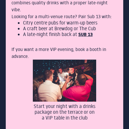
combines quality drinks with a proper late-night
vibe.
Looking for a multi-venue route? Pair Sub 13 with:
Citry centre pubs for warm-up beers
A craft beer at Brewdog or The Cub
A late-night finish back at
SUB 13
If you want a more VIP evening, book a booth in
advance.
Start your night with a drinks
package on the terrace or on
a VIP table in the club