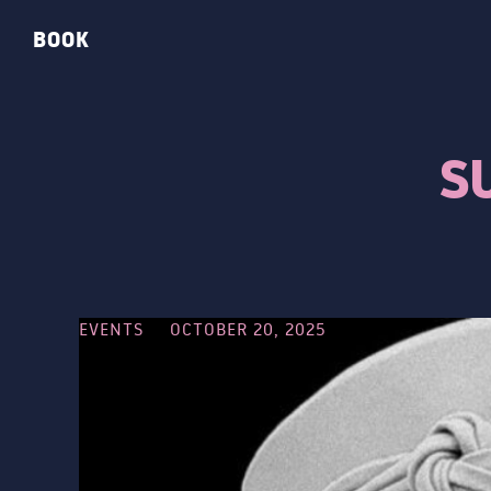
BOOK
S
EVENTS
OCTOBER 20, 2025