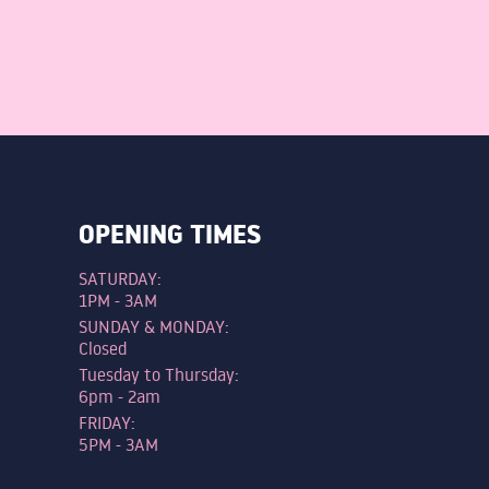
OPENING TIMES
SATURDAY:
1PM - 3AM
SUNDAY & MONDAY:
Closed
Tuesday to Thursday:
6pm - 2am
FRIDAY:
5PM - 3AM