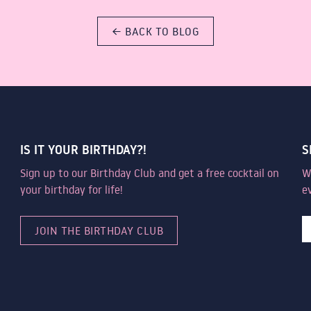
← BACK TO BLOG
IS IT YOUR BIRTHDAY?!
S
Sign up to our Birthday Club and get a free cocktail on
W
your birthday for life!
e
JOIN THE BIRTHDAY CLUB