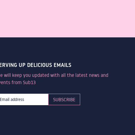
ERVING UP DELICIOUS EMAILS
e will keep you updated with all the latest news and
vents from Sub13