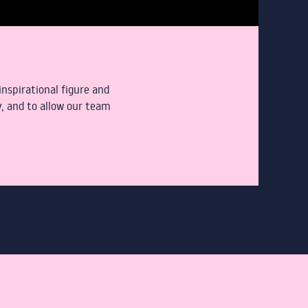
nspirational figure and
, and to allow our team