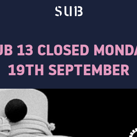
UB 13 CLOSED MOND
19TH SEPTEMBER