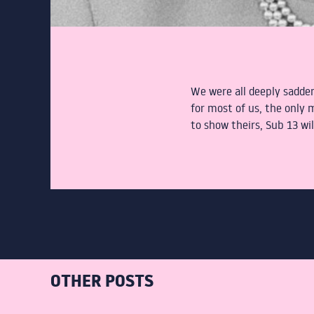
We were all deeply sadden
for most of us, the only
to show theirs, Sub 13 w
OTHER POSTS