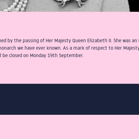
ed by the passing of Her Majesty Queen Elizabeth II. She was an i
 monarch we have ever known. As a mark of respect to Her Majesty
ill be closed on Monday 19th September.