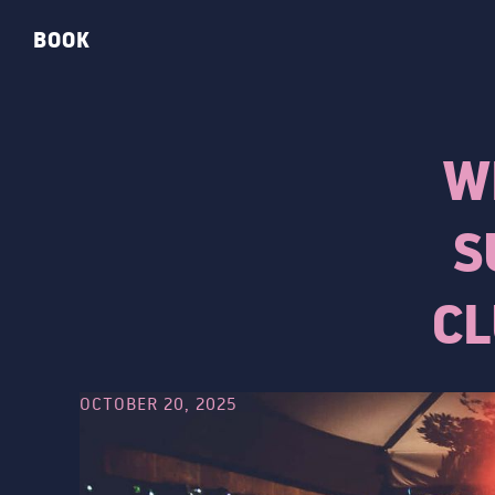
BOOK
W
S
CL
OCTOBER 20, 2025