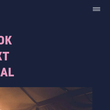
OK
XT
IAL