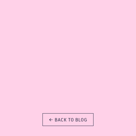
E SUNSHINE ON THE SUB 13 TERRACE THIS WEEK ☀️🍹
sub13.net/venue?
o*_ga*MTg1MjI5ODc2Mi4xNzc3NTU2Nzc0*_ga_S9877HRJ9M*cz
← BACK TO BLOG