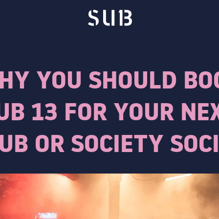
HY YOU SHOULD BO
UB 13 FOR YOUR NE
UB OR SOCIETY SOC