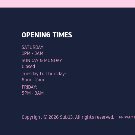
OPENING TIMES
SATURDAY:
1PM - 3AM
SUNDAY & MONDAY:
Closed
Tuesday to Thursday:
6pm - 2am
FRIDAY:
5PM - 3AM
Copyright © 2026 Sub13. All rights reserved.
PRIVACY 