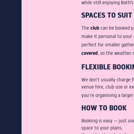
while still enjoying Bath’s
SPACES TO SUIT
club
The
can be booked p
make it personal to your 
perfect for smaller gathe
covered
, so the weather 
FLEXIBLE BOOKI
We don’t usually charge 
venue hire, club use or ex
you’re organising a large
HOW TO BOOK
Booking is easy — just u
space to your plans.