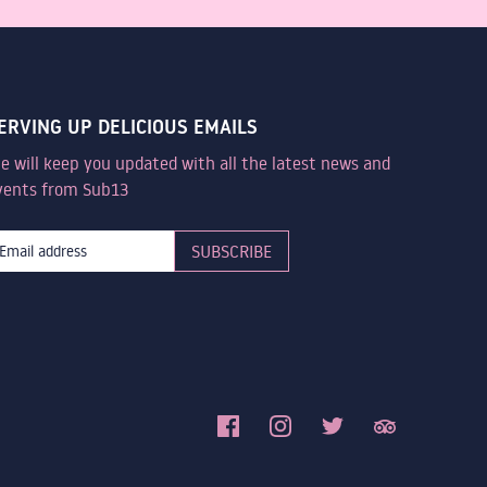
ERVING UP DELICIOUS EMAILS
e will keep you updated with all the latest news and
vents from Sub13