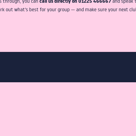
call us directly on 01225 466667
gs through, you can
and speak 
rk out what’s best for your group — and make sure your next club 