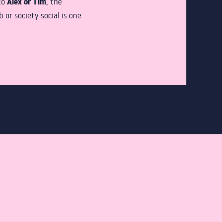
Alex or Tim
to
, the
or society social is one