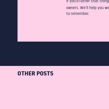
If you’d rather chat thin
owners. We’ll help you wo
to remember.
OTHER POSTS
JULY 12,