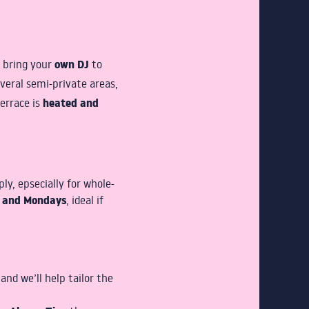
own DJ
n bring your
to
veral semi-private areas,
heated and
terrace is
y, epsecially for whole-
s and Mondays
, ideal if
and we’ll help tailor the