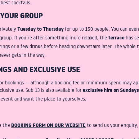
 best cocktails.
 YOUR GROUP
Tuesday to Thursday
rivately
for up to 150 people. You can eve
terrace
group. If you’re after something more relaxed, the
has se
rings or a few drinks before heading downstairs later. The whole 
never gets in the way.
NGS AND EXCLUSIVE USE
for bookings — although a booking fee or minimum spend may appl
exclusive hire on Sunday
clusive use. Sub 13 is also available for
r event and want the place to yourselves.
BOOKING FORM ON OUR WEBSITE
se the
to send us your enquiry, 