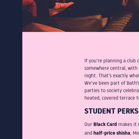
If you’re planning a club 
somewhere central, with 
night. That’s exactly wha
We’ve been part of Bath’s
parties to society celebr
heated, covered terrace to
STUDENT PERKS
Black Card
Our
makes it e
half-price shisha
and
, Mo