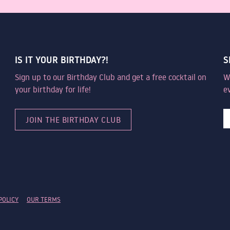
IS IT YOUR BIRTHDAY?!
S
Sign up to our Birthday Club and get a free cocktail on
W
your birthday for life!
e
JOIN THE BIRTHDAY CLUB
POLICY
OUR TERMS