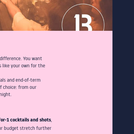
e difference. You want
 like your own for the
ials and end-of-term
f choice: from our
night.
or-1 cocktails and shots
,
ur budget stretch further