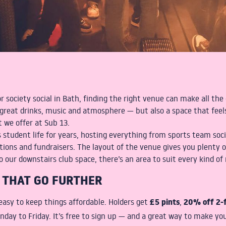
or society social in Bath, finding the right venue can make all th
great drinks, music and atmosphere — but also a space that feels
t we offer at Sub 13.
 student life for years, hosting everything from sports team soc
ations and fundraisers. The layout of the venue gives you plenty o
 our downstairs club space, there’s an area to suit every kind of 
 THAT GO FURTHER
£5 pints
20% off 2-f
asy to keep things affordable. Holders get
,
nday to Friday. It’s free to sign up — and a great way to make yo