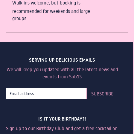
Walk-ins welcome, but booking is
recommended for weekends and large
groups
SERVING UP DELICIOUS EMAILS
We will keep you updated with all the latest news and
events from Sub13
IS IT YOUR BIRTHDAY?!
Sign up to our Birthday Club and get a free cocktail on