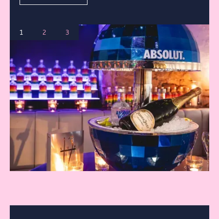
CONTACT
BOOK
1
2
3
FIND US
01225 466667
4 Edgar Buildings Bath
BOOK