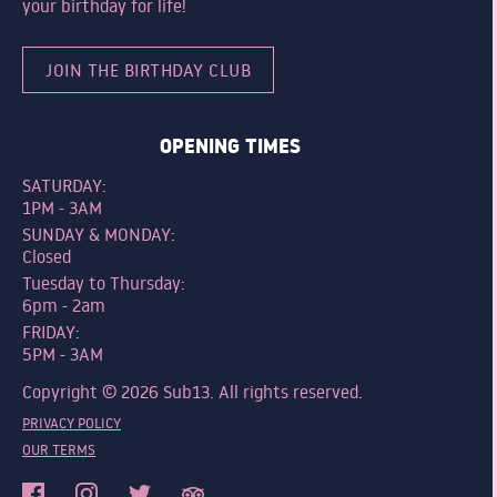
your birthday for life!
JOIN THE BIRTHDAY CLUB
OPENING TIMES
SATURDAY:
1PM - 3AM
SUNDAY & MONDAY:
Closed
Tuesday to Thursday:
6pm - 2am
FRIDAY:
5PM - 3AM
Copyright © 2026 Sub13. All rights reserved.
PRIVACY POLICY
OUR TERMS