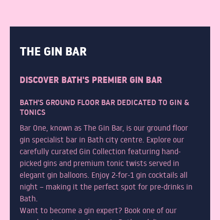
THE GIN BAR
DISCOVER BATH'S PREMIER GIN BAR
BATH'S GROUND FLOOR BAR DEDICATED TO GIN &
TONICS
Bar One, known as The Gin Bar, is our ground floor
gin specialist bar in Bath city centre. Explore our
carefully curated Gin Collection featuring hand-
picked gins and premium tonic twists served in
elegant gin balloons. Enjoy 2-for-1 gin cocktails all
night – making it the perfect spot for pre-drinks in
Bath.
Want to become a gin expert? Book one of our