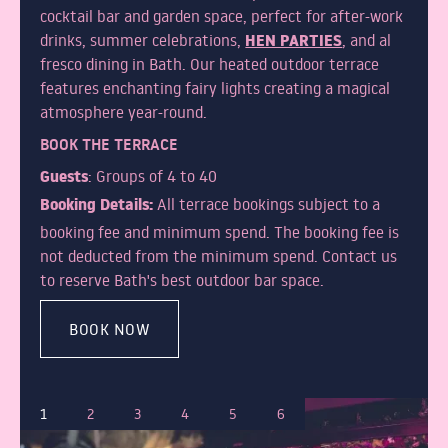
cocktail bar and garden space, perfect for after-work
HEN PARTIES
drinks, summer celebrations,
, and al
fresco dining in Bath. Our heated outdoor terrace
features enchanting fairy lights creating a magical
atmosphere year-round.
BOOK THE TERRACE
Guests
: Groups of 4 to 40
Booking Details:
All terrace bookings subject to a
booking fee and minimum spend. The booking fee is
not deducted from the minimum spend. Contact us
to reserve Bath's best outdoor bar space.
BOOK NOW
1
2
3
4
5
6