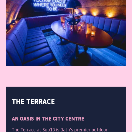
THE TERRACE
AN OASIS IN THE CITY CENTRE
The Terrace at Sub13 is Bath's premier outdoor