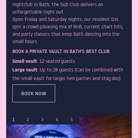
nightclub in Bath, the Sub Club delivers an
unforgettable night out.
Open Friday and Saturday nights, our resident DJs
spin a crowd-pleasing mix of RnB, current chart hits,
and party classics that keep Bath dancing into the
small hours.
BOOK A PRIVATE VAULT IN BATH'S BEST CLUB
Small vault
: 12 seated guests
Large vault
: Up to 28 guests (Can be combined with
the small vault for larger hen parties and stag dos)
BOOK NOW
1
2
3
4
5