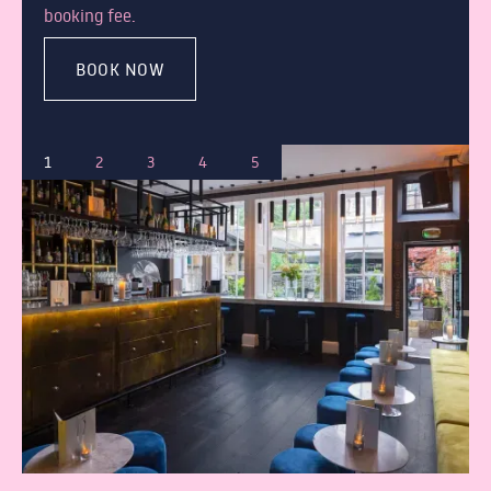
booking fee.
BOOK NOW
1
2
3
4
5