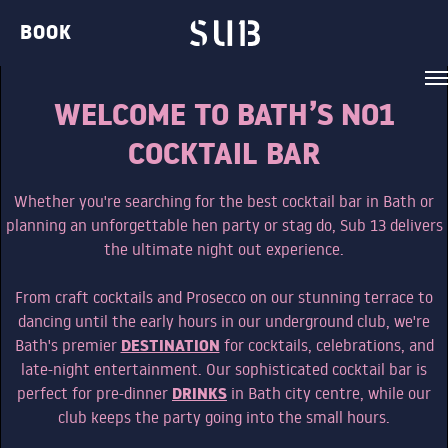
BOOK
WELCOME TO BATH’S NO1
COCKTAIL BAR
Whether you're searching for the best cocktail bar in Bath or
VENUE
planning an unforgettable hen party or stag do, Sub 13 delivers
the ultimate night out experience.
BELVEDERE LOUNGE
From craft cocktails and Prosecco on our stunning terrace to
BAR TWO
dancing until the early hours in our underground club, we're
DESTINATION
Bath's premier
for cocktails, celebrations, and
THE GIN BAR
late-night entertainment. Our sophisticated cocktail bar is
THE CLUB
DRINKS
perfect for pre-dinner
in Bath city centre, while our
club keeps the party going into the small hours.
THE TERRACE