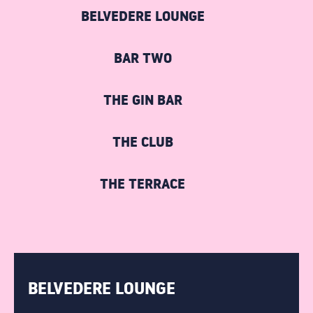
STUDENTS
BELVEDERE LOUNGE
COCKTAIL MAKING
BAR TWO
GIN MASTERCLASS
THE GIN BAR
PACKAGE NIGHTS
THE CLUB
THE TERRACE
THE TERRACE
DRINKS
BOTTOMLESS BRUNCH
BELVEDERE LOUNGE
ABOUT