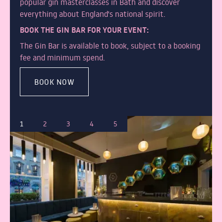
popular gin masterclasses in Bath and discover
everything about England's national spirit.
BOOK THE GIN BAR FOR YOUR EVENT:
The Gin Bar is available to book, subject to a booking
fee and minimum spend.
BOOK NOW
1
2
3
4
5