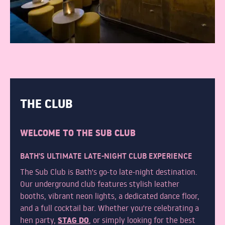
THE CLUB
WELCOME TO THE SUB CLUB
BATH'S ULTIMATE LATE-NIGHT CLUB EXPERIENCE
The Sub Club is Bath's go-to late-night destination.
Our underground club features stylish leather
booths, vibrant neon lights, a dedicated dance floor,
and a full cocktail bar. Whether you're celebrating a
STAG DO
hen party,
, or simply looking for the best