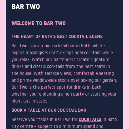
BAR TWO
WELCOME TO BAR TWO
THE HEART OF BATH'S BEST COCKTAIL SCENE
Bar Two is our main cocktail bar in Bath, where
expert mixologists craft exceptional cocktails while
you relax. Watch our bartenders create signature
drinks and classic cocktails from the best seats in
the house. With terrace views, comfortable seating,
and prime window-side stools overlooking our garden,
Bar Two is the perfect spot for drinks in Bath
whether you're planning a hen party or starting your
night out in style.
BOOK A TABLE AT OUR COCKTAIL BAR
COCKTAILS
Reserve your table in Bar Two for
in Bath
city centre – subject to a minimum spend and