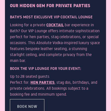
OUR HIDDEN GEM FOR PRIVATE PARTIES
WHY CHOOSE SUB13
BATH'S MOST EXCLUSIVE VIP COCKTAIL LOUNGE
FAQS
COCKTAIL
Looking for a private
bar experience in
Bath? Our VIP Lounge offers intimate sophistication
perfect for hen parties, stag celebrations, or special
occasions. This Absolute Vodka-inspired luxury space
GALLERY
features bespoke leather seating, a stunning
starlight ceiling, and complete privacy from the
main bar.
BOOK THE VIP LOUNGE FOR YOUR EVENT:
Up to 28 seated guests
BLOG
HEN PARTIES
Perfect for:
, stag dos, birthdays, and
private celebrations. All bookings subject to a
booking fee and minimum spend.
TEAM
BOOK NOW