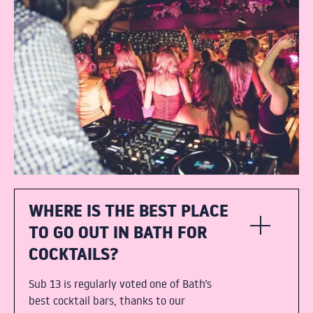
WHERE IS THE BEST PLACE
TO GO OUT IN BATH FOR
COCKTAILS?
Sub 13 is regularly voted one of Bath’s
best cocktail bars, thanks to our