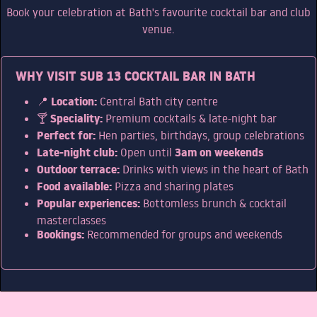
Book your celebration at Bath's favourite cocktail bar and club
PARTIES
venue.
WHY VISIT SUB 13 COCKTAIL BAR IN BATH
HEN PARTIES
Location:
STAG PARTIES
📍
Central Bath city centre
Speciality:
🍸
Premium cocktails & late-night bar
WEDDING PARTIES
Perfect for:
Hen parties, birthdays, group celebrations
Late-night club:
3am on weekends
SPECIAL OCCASIONS
Open until
Outdoor terrace:
Drinks with views in the heart of Bath
CORPORATE EVENTS
Food available:
Pizza and sharing plates
Popular experiences:
Bottomless brunch & cocktail
HEN PARTIES
masterclasses
Bookings:
Recommended for groups and weekends
BIRTHDAY PARTIES