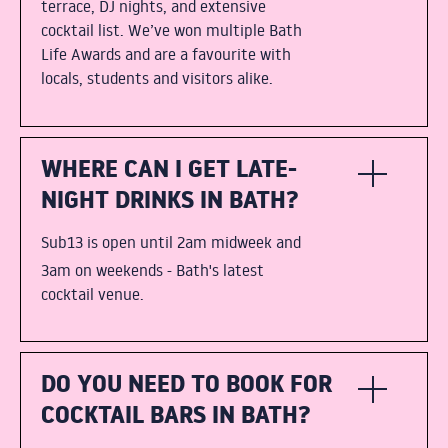
terrace, DJ nights, and extensive
cocktail list. We’ve won multiple Bath
Life Awards and are a favourite with
locals, students and visitors alike.
WHERE CAN I GET LATE-
NIGHT DRINKS IN BATH?
Sub13 is open until 2am midweek and
3am on weekends - Bath's latest
cocktail venue.
DO YOU NEED TO BOOK FOR
COCKTAIL BARS IN BATH?