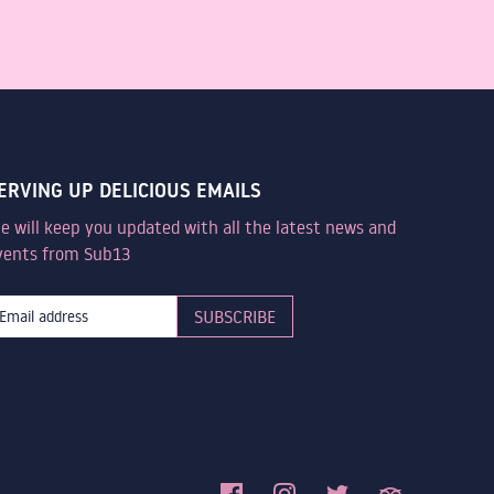
ERVING UP DELICIOUS EMAILS
e will keep you updated with all the latest news and
vents from Sub13