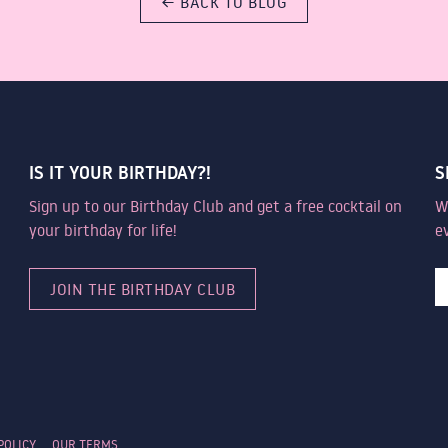
← BACK TO BLOG
IS IT YOUR BIRTHDAY?!
S
Sign up to our Birthday Club and get a free cocktail on
W
your birthday for life!
e
JOIN THE BIRTHDAY CLUB
POLICY
OUR TERMS